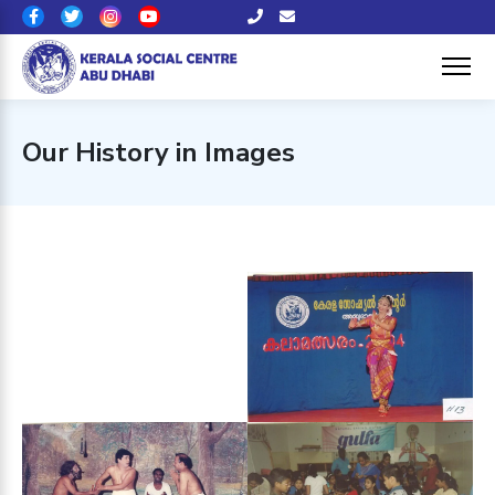
Our History in Images