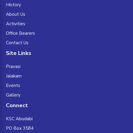
History
About Us
Activities
Office Bearers
Contact Us
Site Links
Pravasi
Jalakam
Events
Gallery
Connect
KSC Abudabi
PO Box 3584