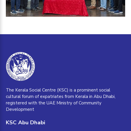
The Kerala Social Centre (KSC) is a prominent social
cultural forum of expatriates from Kerala in Abu Dhabi,
registered with the UAE Ministry of Community
Development
KSC Abu Dhabi