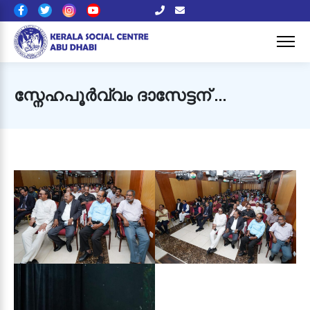
സ്നേഹപൂർവ്വം ദാസേട്ടന് …