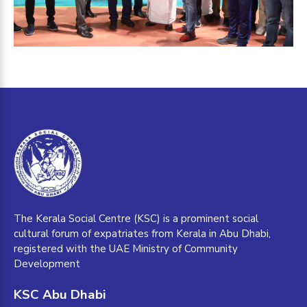
The Kerala Social Centre (KSC) is a prominent social
cultural forum of expatriates from Kerala in Abu Dhabi,
registered with the UAE Ministry of Community
Development
KSC Abu Dhabi