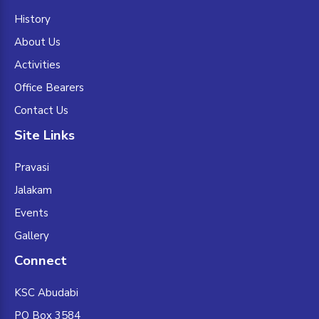
History
About Us
Activities
Office Bearers
Contact Us
Site Links
Pravasi
Jalakam
Events
Gallery
Connect
KSC Abudabi
PO Box 3584