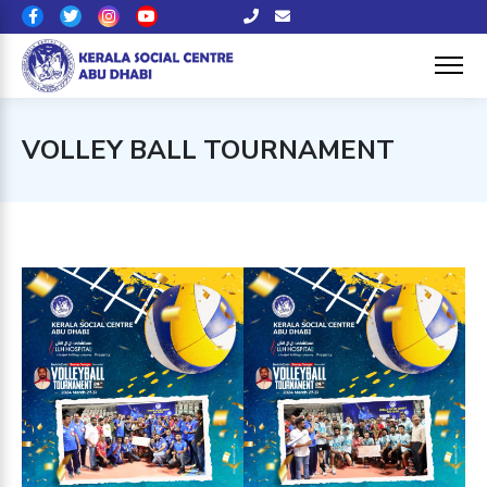
VOLLEY BALL TOURNAMENT